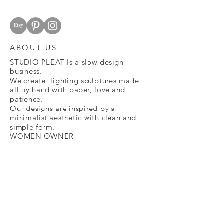
cost.
Please use the original package and
filling.
The full refund will occur within 15
ABOUT US
days of receiving the lamp back.
Our origami shades are very delicate,
STUDIO PLEAT Is a slow design
we do our best to fold them with care
business.
and double-check the details before
We create lighting sculptures made
all by hand with paper, love and
sending them to you. If your lamp is
patience.
delivered presenting unusual
Our designs are inspired by a
damage, please get in contact with
minimalist aesthetic with clean and
us within 15 days and we will send you
simple form.
another one
WOMEN OWNER
email :
studiopleat@gmail.com
FAQ
CONTACT
SHOP
STUDIO PLEAT BY JULIANA NASO - KATY ,
TEXAS - 2021