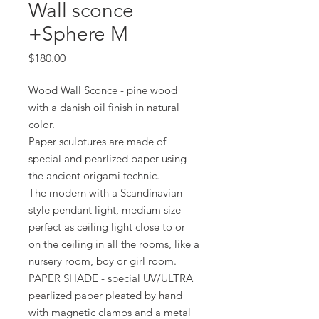
Wall sconce
+Sphere M
Price
$180.00
Wood Wall Sconce - pine wood
with a danish oil finish in natural
color.
Paper sculptures are made of
special and pearlized paper using
the ancient origami technic.
The modern with a Scandinavian
style pendant light, medium size
perfect as ceiling light close to or
on the ceiling in all the rooms, like a
nursery room, boy or girl room.
PAPER SHADE - special UV/ULTRA
pearlized paper pleated by hand
with magnetic clamps and a metal