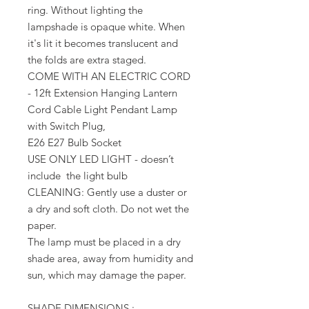
ring. Without lighting the
lampshade is opaque white. When
it's lit it becomes translucent and
the folds are extra staged.
COME WITH AN ELECTRIC CORD
- 12ft Extension Hanging Lantern
Cord Cable Light Pendant Lamp
with Switch Plug,
E26 E27 Bulb Socket
USE ONLY LED LIGHT - doesn’t
include the light bulb
CLEANING: Gently use a duster or
a dry and soft cloth. Do not wet the
paper.
The lamp must be placed in a dry
shade area, away from humidity and
sun, which may damage the paper.
SHADE DIMENSIONS :