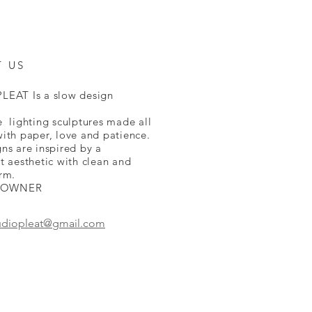
T US
LEAT Is a slow design
.
 lighting sculptures made all
ith paper, love and patience.
ns are inspired by a
t aesthetic with clean and
rm.
 OWNER
udiopleat@gmail.com