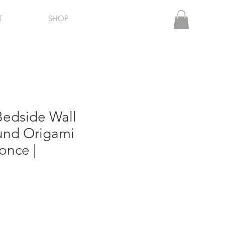
T
SHOP
 Bedside Wall
und Origami
once |