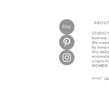
ABOU
STUDIO P
business
We create
by hand w
Our desig
minimalis
simple fo
WOMEN
email :
st