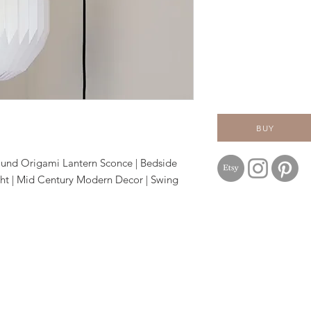
BUY
ound Origami Lantern Sconce | Bedside
ht | Mid Century Modern Decor | Swing