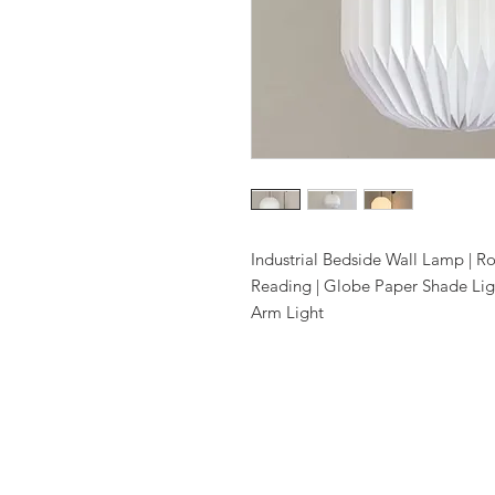
Industrial Bedside Wall Lamp | R
Reading | Globe Paper Shade Lig
Arm Light