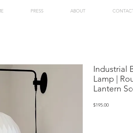
ME
PRESS
ABOUT
CONTAC
Industrial
Lamp | Ro
Lantern Sc
Price
$195.00